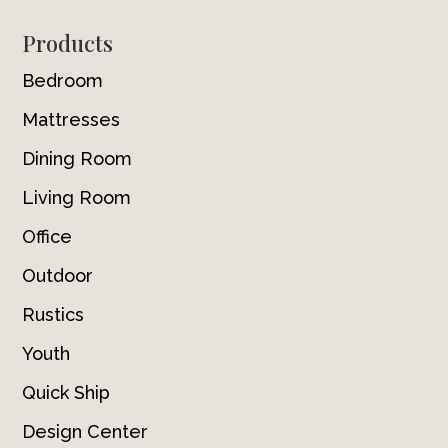
Footer
Products
Bedroom
Mattresses
Dining Room
Living Room
Office
Outdoor
Rustics
Youth
Quick Ship
Design Center