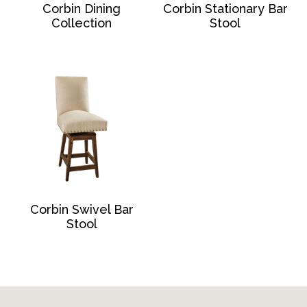
Corbin Dining
Corbin Stationary Bar
Collection
Stool
Corbin Swivel Bar
Stool