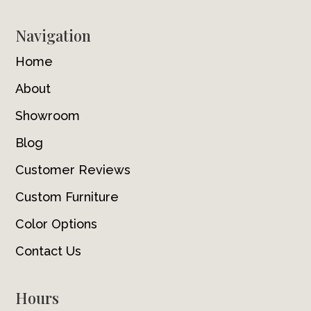
Navigation
Home
About
Showroom
Blog
Customer Reviews
Custom Furniture
Color Options
Contact Us
Hours