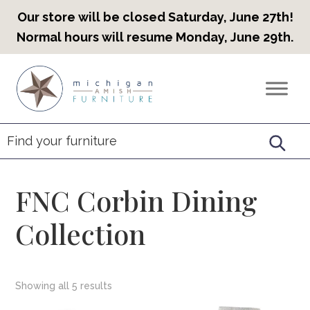
Our store will be closed Saturday, June 27th!
Normal hours will resume Monday, June 29th.
Skip
Skip
Skip
to
to
to
Countryview
Heirloom
primary
main
footer
Furniture
Amish
navigation
content
Furniture
FNC Corbin Dining
Collection
Showing all 5 results