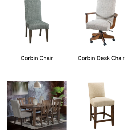
Corbin Chair
Corbin Desk Chair