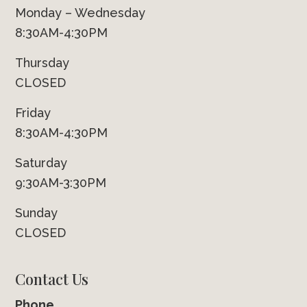
Monday – Wednesday
8:30AM-4:30PM
Thursday
CLOSED
Friday
8:30AM-4:30PM
Saturday
9:30AM-3:30PM
Sunday
CLOSED
Contact Us
Phone