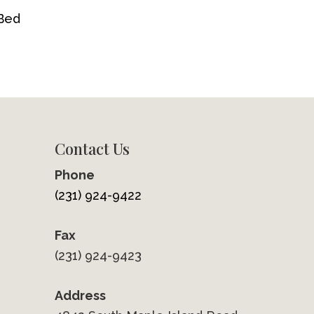
 Bed
Contact Us
Phone
(231) 924-9422
Fax
(231) 924-9423
Address