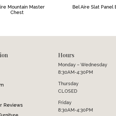
Aire Mountain Master
Bel Aire Slat Panel
Chest
ion
Hours
Monday – Wednesday
8:30AM-4:30PM
Thursday
om
CLOSED
Friday
r Reviews
8:30AM-4:30PM
urniture