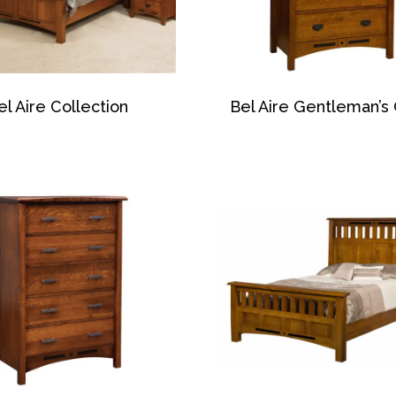
el Aire Collection
Bel Aire Gentleman’s