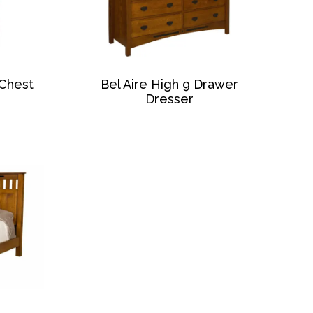
 Chest
Bel Aire High 9 Drawer
Dresser