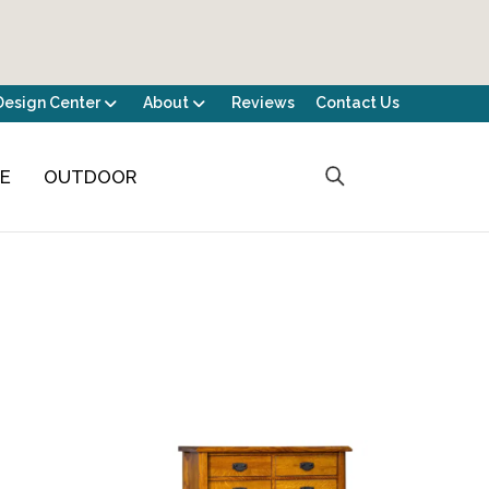
Design Center
About
Reviews
Contact Us
CE
OUTDOOR