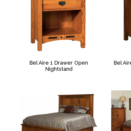
Bel Aire 1 Drawer Open
Bel Ai
Nightstand