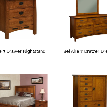
re 3 Drawer Nightstand
Bel Aire 7 Drawer Dr