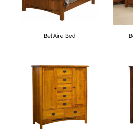
Bel Aire Bed
B