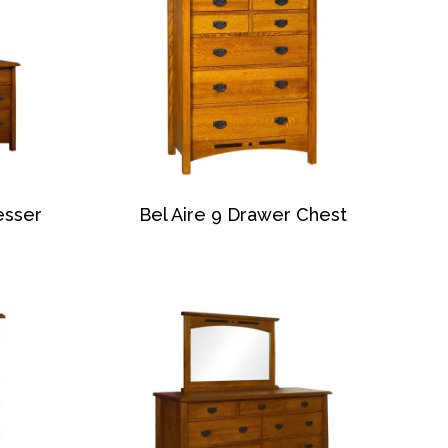
esser
Bel Aire 9 Drawer Chest