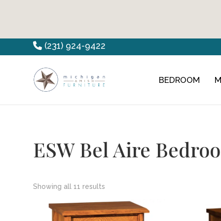
Skip
Skip
Skip
(231) 924-9422
to
to
to
primary
main
footer
BEDROOM
M
Countryview
Heirloom
navigation
content
Furniture
Amish
Furniture
ESW Bel Aire Bedroo
Showing all 11 results