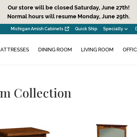
Our store will be closed Saturday, June 27th!
Normal hours will resume Monday, June 29th.
Michigan Amish Cabinets
Quick Ship
Specialty
ATTRESSES
DINING ROOM
LIVING ROOM
OFFI
m Collection