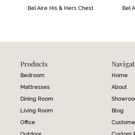
Bel Aire His & Hers Chest
Bel 
Footer
Products
Navigat
Bedroom
Home
Mattresses
About
Dining Room
Showro
Living Room
Blog
Office
Custome
Outdoor
Custom F