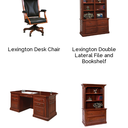
Lexington Desk Chair
Lexington Double
Lateral File and
Bookshelf