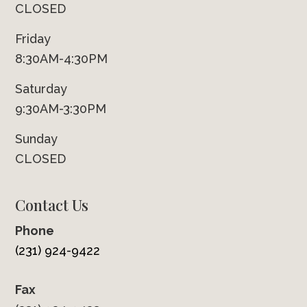
CLOSED
Friday
8:30AM-4:30PM
Saturday
9:30AM-3:30PM
Sunday
CLOSED
Contact Us
Phone
(231) 924-9422
Fax