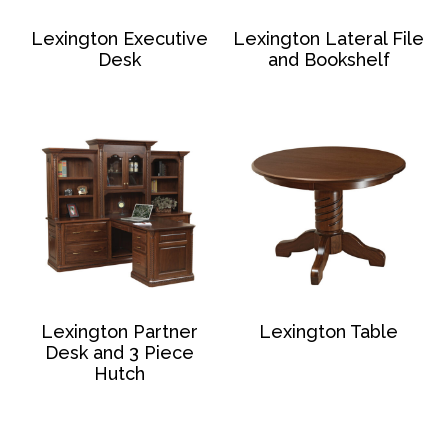
Lexington Executive
Lexington Lateral File
Desk
and Bookshelf
Lexington Partner
Lexington Table
Desk and 3 Piece
Hutch