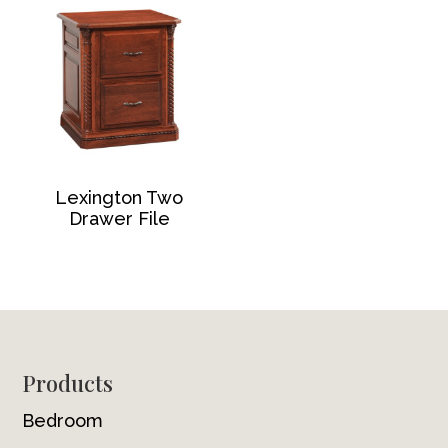
Lexington Two
Drawer File
Footer
Products
Bedroom