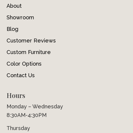
About
Showroom
Blog
Customer Reviews
Custom Furniture
Color Options
Contact Us
Hours
Monday – Wednesday
8:30AM-4:30PM
Thursday