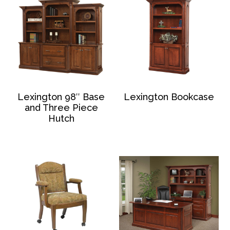
Lexington 98″ Base
Lexington Bookcase
and Three Piece
Hutch