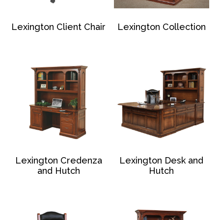
Lexington Client Chair
Lexington Collection
Lexington Credenza
Lexington Desk and
and Hutch
Hutch