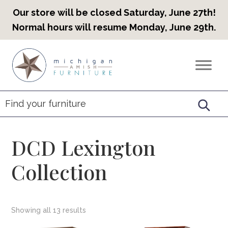
Our store will be closed Saturday, June 27th!
Normal hours will resume Monday, June 29th.
Skip
Skip
Skip
to
to
to
Countryview
Heirloom
primary
main
footer
Furniture
Amish
navigation
content
Furniture
DCD Lexington
Collection
Showing all 13 results