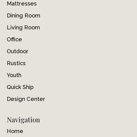
Mattresses
Dining Room
Living Room
Office
Outdoor
Rustics
Youth
Quick Ship
Design Center
Navigation
Home