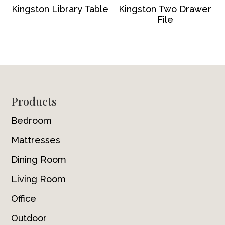
Kingston Library Table
Kingston Two Drawer
File
Footer
Products
Bedroom
Mattresses
Dining Room
Living Room
Office
Outdoor