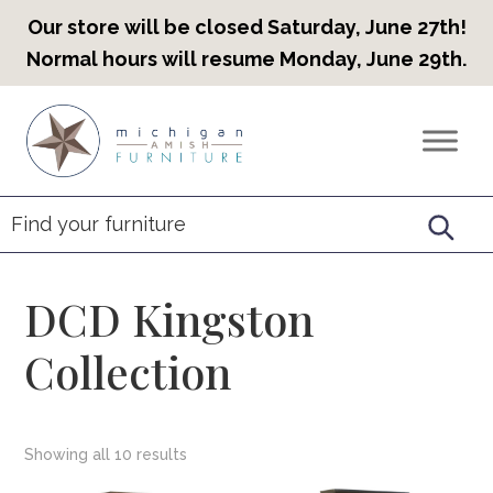
Our store will be closed Saturday, June 27th!
Normal hours will resume Monday, June 29th.
Skip
Skip
Skip
to
to
to
Countryview
Heirloom
primary
main
footer
Furniture
Amish
navigation
content
Furniture
DCD Kingston
Collection
Showing all 10 results