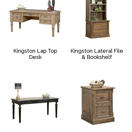
Kingston Lap Top
Kingston Lateral File
Desk
& Bookshelf