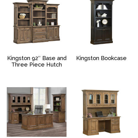
Kingston 92″ Base and
Kingston Bookcase
Three Piece Hutch