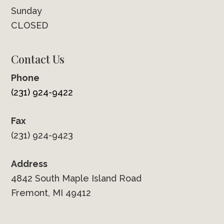
Sunday
CLOSED
Contact Us
Phone
(231) 924-9422
Fax
(231) 924-9423
Address
4842 South Maple Island Road
Fremont, MI 49412