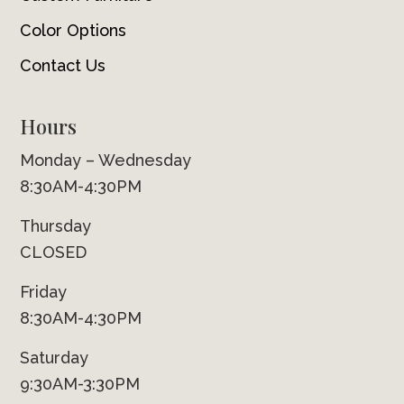
Color Options
Contact Us
Hours
Monday – Wednesday
8:30AM-4:30PM
Thursday
CLOSED
Friday
8:30AM-4:30PM
Saturday
9:30AM-3:30PM