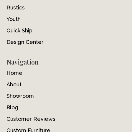
Rustics
Youth
Quick Ship
Design Center
Navigation
Home
About
Showroom
Blog
Customer Reviews
Custom Furniture