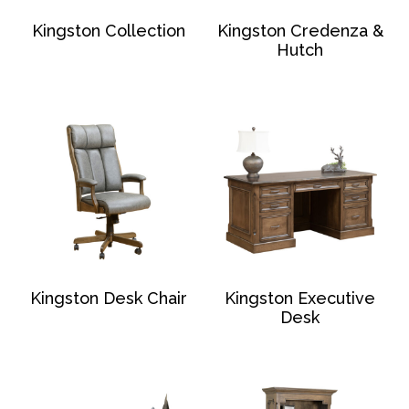
Kingston Collection
Kingston Credenza &
Hutch
Kingston Desk Chair
Kingston Executive
Desk