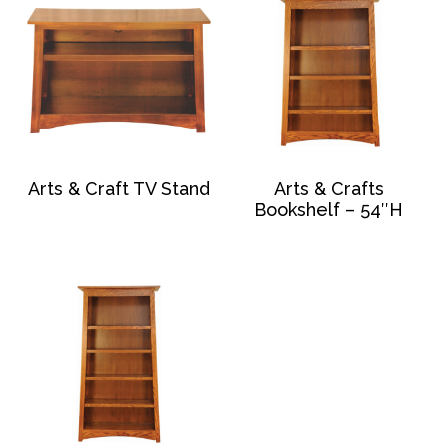
Arts & Craft TV Stand
Arts & Crafts
Bookshelf – 54″H