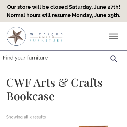
Our store will be closed Saturday, June 27th!
Normal hours will resume Monday, June 29th.
Skip
Skip
Skip
to
to
to
Countryview
Heirloom
primary
main
footer
Furniture
Amish
navigation
content
Furniture
CWF Arts & Crafts
Bookcase
Showing all 3 results