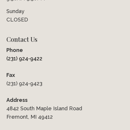
Sunday
CLOSED
Contact Us
Phone
(231) 924-9422
Fax
(231) 924-9423
Address
4842 South Maple Island Road
Fremont, MI 49412