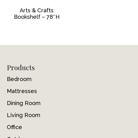
Arts & Crafts
Bookshelf – 78″H
Footer
Products
Bedroom
Mattresses
Dining Room
Living Room
Office