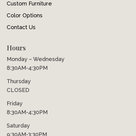
Custom Furniture
Color Options
Contact Us
Hours
Monday – Wednesday
8:30AM-4:30PM
Thursday
CLOSED
Friday
8:30AM-4:30PM
Saturday
9:30AM-3:30PM