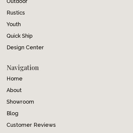
Outdoor
Rustics
Youth
Quick Ship
Design Center
Navigation
Home
About
Showroom
Blog
Customer Reviews