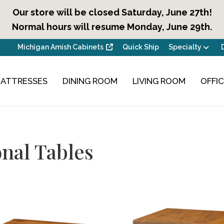
Our store will be closed Saturday, June 27th!
Normal hours will resume Monday, June 29th.
Michigan Amish Cabinets
Quick Ship
Specialty
ATTRESSES
DINING ROOM
LIVING ROOM
OFFI
nal Tables