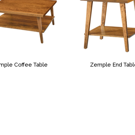
mple Coffee Table
Zemple End Tabl