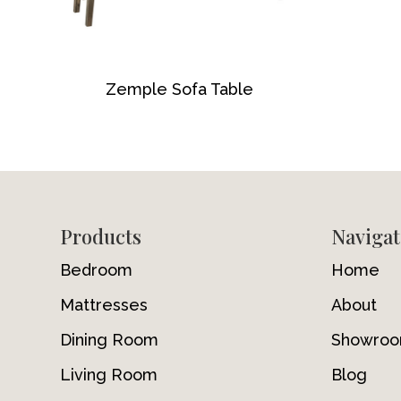
Zemple Sofa Table
Footer
Products
Navigat
Bedroom
Home
Mattresses
About
Dining Room
Showro
Living Room
Blog