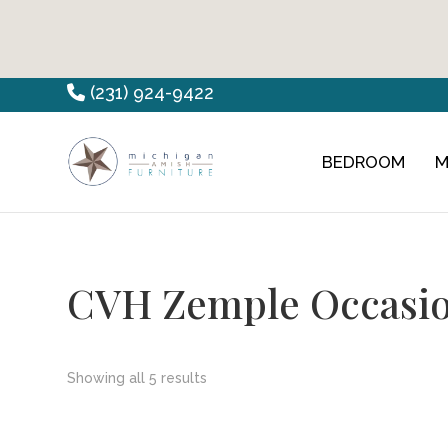
Skip
Skip
Skip
(231) 924-9422
to
to
to
primary
main
footer
BEDROOM
M
Countryview
Heirloom
navigation
content
Furniture
Amish
Furniture
CVH Zemple Occasio
Showing all 5 results