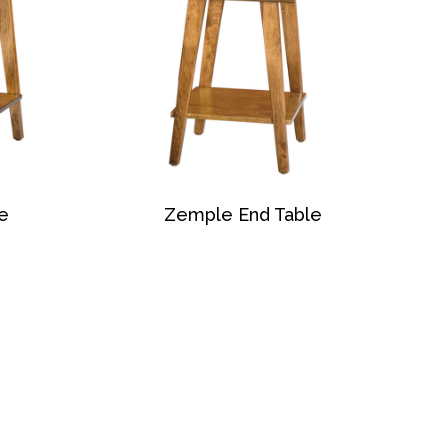
e
Zemple End Table