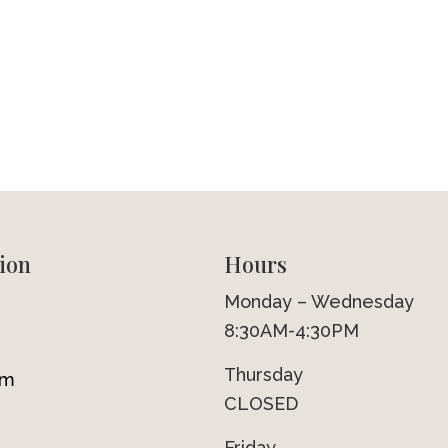
ion
Hours
Monday – Wednesday
8:30AM-4:30PM
Thursday
om
CLOSED
Friday