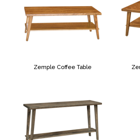
Zemple Coffee Table
Ze