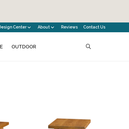
Design Center
About
Reviews
Contact Us
CE
OUTDOOR