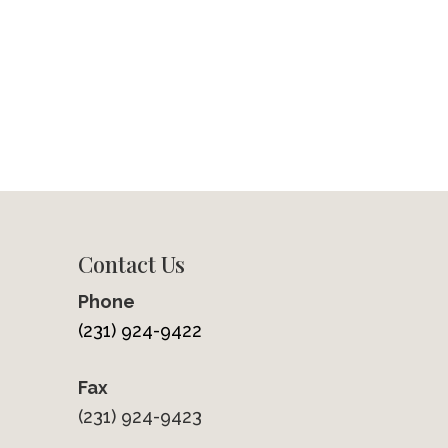
Contact Us
Phone
(231) 924-9422
Fax
(231) 924-9423