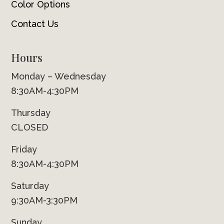
Color Options
Contact Us
Hours
Monday – Wednesday
8:30AM-4:30PM
Thursday
CLOSED
Friday
8:30AM-4:30PM
Saturday
9:30AM-3:30PM
Sunday