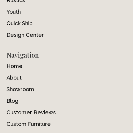
Rustics
Youth
Quick Ship
Design Center
Navigation
Home
About
Showroom
Blog
Customer Reviews
Custom Furniture