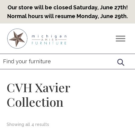
Our store will be closed Saturday, June 27th!
Normal hours will resume Monday, June 29th.
Skip
Skip
Skip
to
to
to
Countryview
Heirloom
primary
main
footer
Furniture
Amish
navigation
content
Furniture
CVH Xavier
Collection
Showing all 4 results