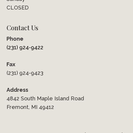
CLOSED
Contact Us
Phone
(231) 924-9422
Fax
(231) 924-9423
Address
4842 South Maple Island Road
Fremont, MI 49412