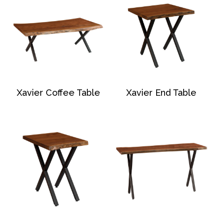
Xavier Coffee Table
Xavier End Table