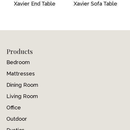
Xavier End Table
Xavier Sofa Table
Footer
Products
Bedroom
Mattresses
Dining Room
Living Room
Office
Outdoor