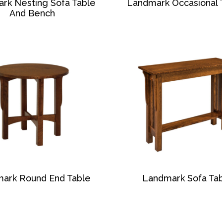
rk Nesting Sofa Table
Landmark Occasional 
And Bench
ark Round End Table
Landmark Sofa Ta