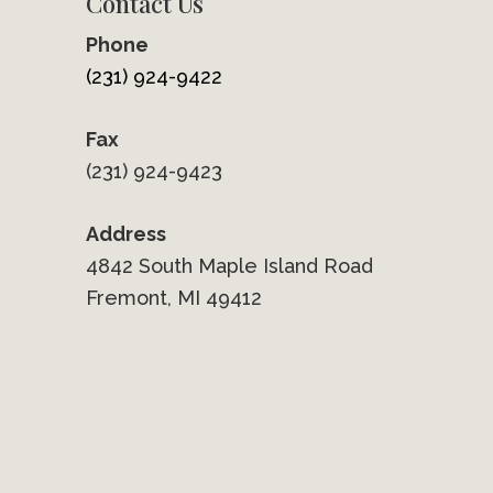
Contact Us
Phone
(231) 924-9422
Fax
(231) 924-9423
Address
4842 South Maple Island Road
Fremont, MI 49412