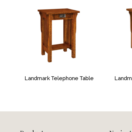
Landmark Telephone Table
Landm