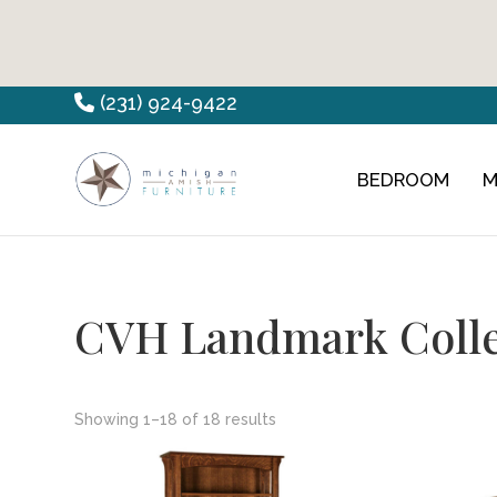
Skip
Skip
Skip
(231) 924-9422
to
to
to
primary
main
footer
BEDROOM
M
Countryview
Heirloom
navigation
content
Furniture
Amish
Furniture
CVH Landmark Colle
Showing 1–18 of 18 results