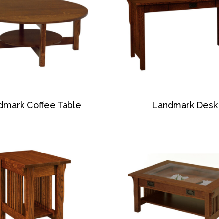
dmark Coffee Table
Landmark Desk