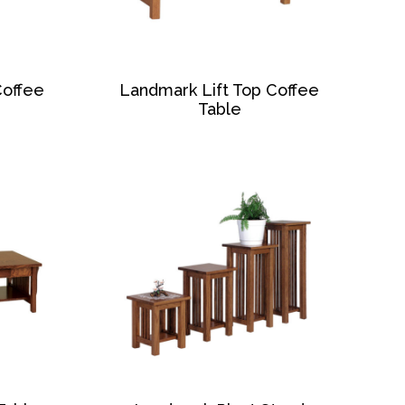
Coffee
Landmark Lift Top Coffee
Table