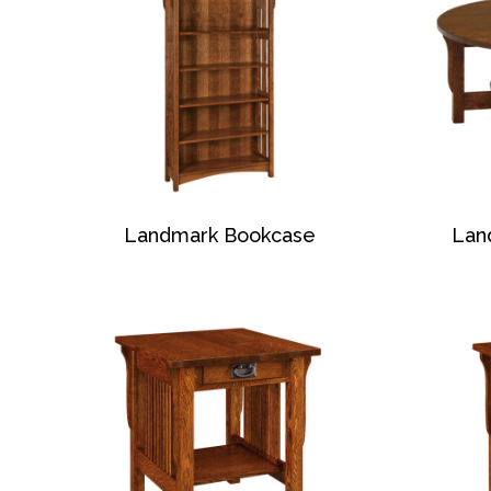
Landmark Bookcase
Lan