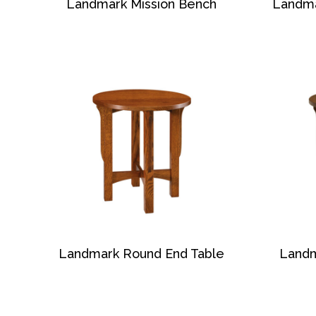
Landmark Mission Bench
Landma
Landmark Round End Table
Landm