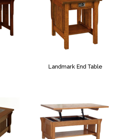
Landmark End Table