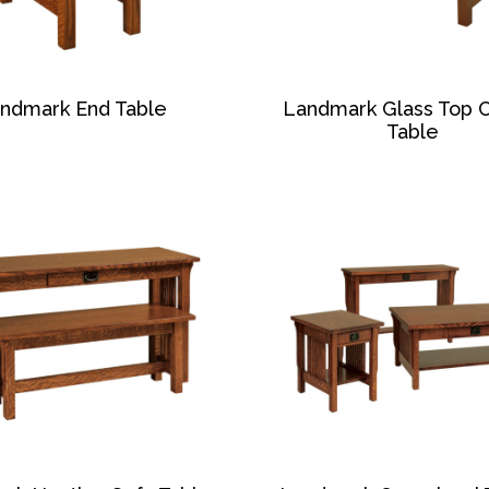
ndmark End Table
Landmark Glass Top 
Table