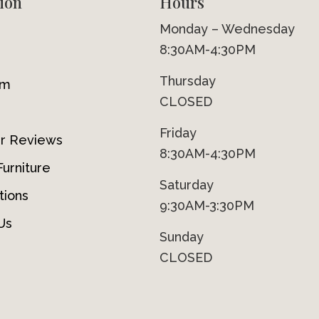
ion
Hours
Monday – Wednesday
8:30AM-4:30PM
Thursday
om
CLOSED
Friday
r Reviews
8:30AM-4:30PM
urniture
Saturday
tions
9:30AM-3:30PM
Us
Sunday
CLOSED