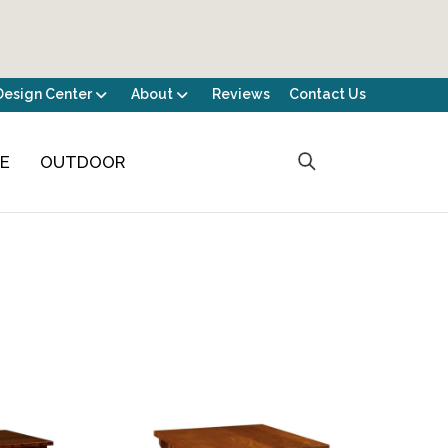
Design Center
About
Reviews
Contact Us
CE
OUTDOOR