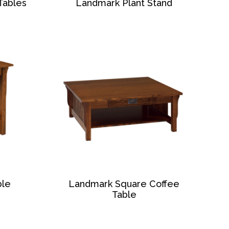
Tables
Landmark Plant Stand
ble
Landmark Square Coffee
Table