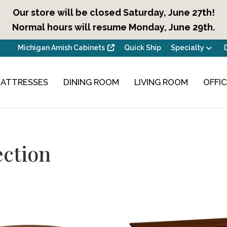
Our store will be closed Saturday, June 27th!
Normal hours will resume Monday, June 29th.
Michigan Amish Cabinets
Quick Ship
Specialty
ATTRESSES
DINING ROOM
LIVING ROOM
OFFI
ction