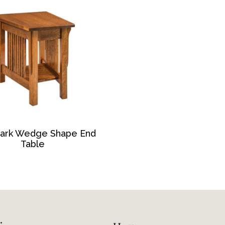
ark Wedge Shape End
Table