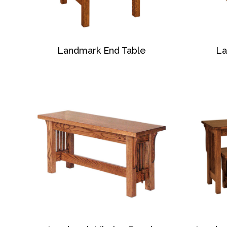
Landmark End Table
La