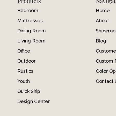
Footer
Products
Navigat
Bedroom
Home
Mattresses
About
Dining Room
Showro
Living Room
Blog
Office
Custome
Outdoor
Custom F
Rustics
Color Op
Youth
Contact 
Quick Ship
Design Center