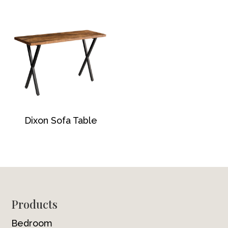
Dixon Sofa Table
Footer
Products
Bedroom