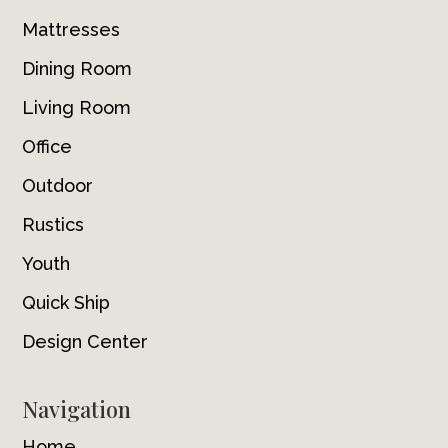
Mattresses
Dining Room
Living Room
Office
Outdoor
Rustics
Youth
Quick Ship
Design Center
Navigation
Home