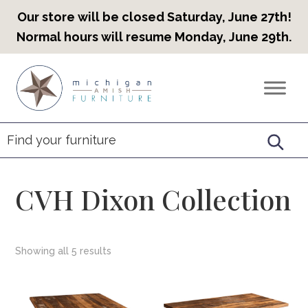
Our store will be closed Saturday, June 27th!
Normal hours will resume Monday, June 29th.
Skip
Skip
Skip
to
to
to
Countryview
Heirloom
primary
main
footer
Furniture
Amish
navigation
content
Furniture
CVH Dixon Collection
Showing all 5 results