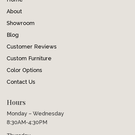
About
Showroom
Blog
Customer Reviews
Custom Furniture
Color Options
Contact Us
Hours
Monday – Wednesday
8:30AM-4:30PM