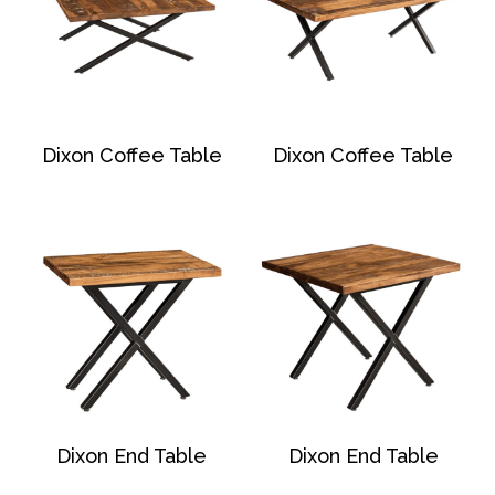
Dixon Coffee Table
Dixon Coffee Table
Dixon End Table
Dixon End Table