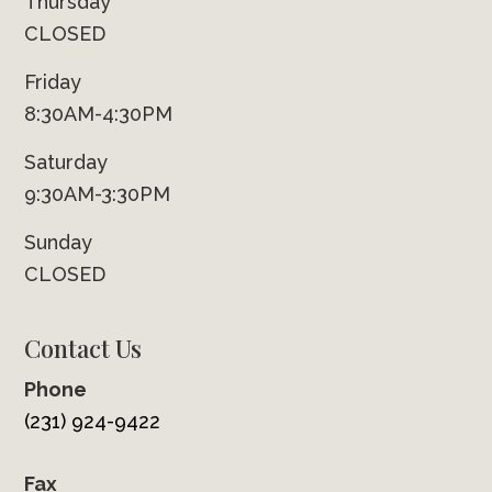
Thursday
CLOSED
Friday
8:30AM-4:30PM
Saturday
9:30AM-3:30PM
Sunday
CLOSED
Contact Us
Phone
(231) 924-9422
Fax