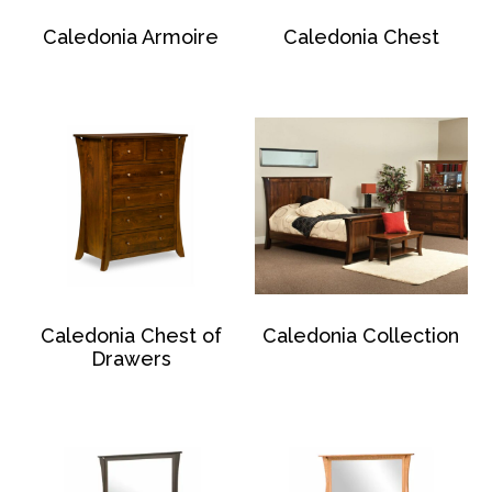
Caledonia Armoire
Caledonia Chest
Caledonia Chest of
Caledonia Collection
Drawers