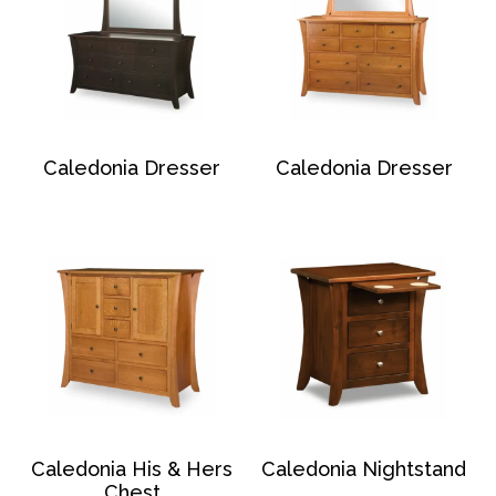
Caledonia Dresser
Caledonia Dresser
Caledonia His & Hers
Caledonia Nightstand
Chest