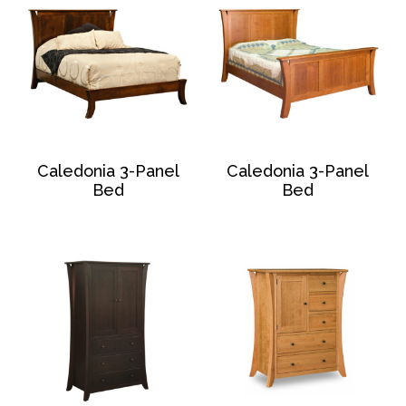
Caledonia 3-Panel
Caledonia 3-Panel
Bed
Bed