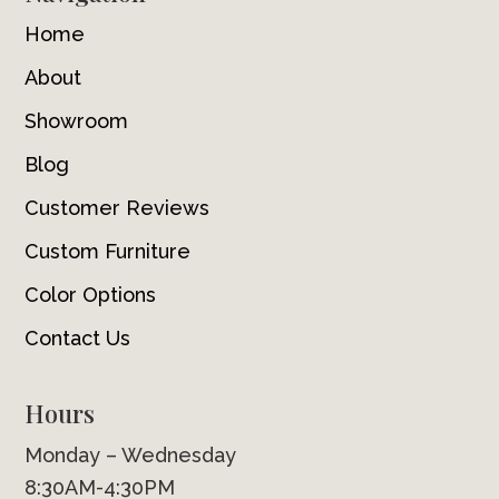
Home
About
Showroom
Blog
Customer Reviews
Custom Furniture
Color Options
Contact Us
Hours
Monday – Wednesday
8:30AM-4:30PM