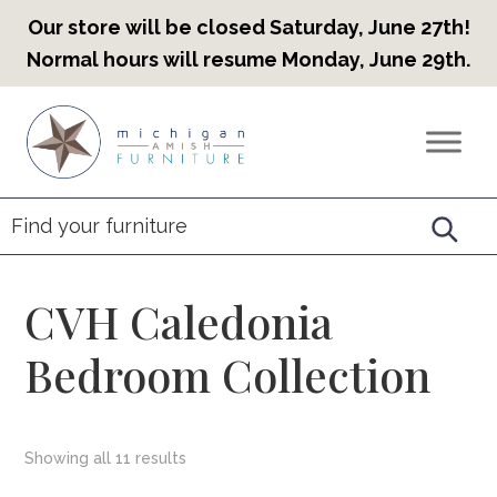
Our store will be closed Saturday, June 27th!
Normal hours will resume Monday, June 29th.
Skip
Skip
Skip
to
to
to
Countryview
Heirloom
primary
main
footer
Furniture
Amish
navigation
content
Furniture
CVH Caledonia
Bedroom Collection
Showing all 11 results