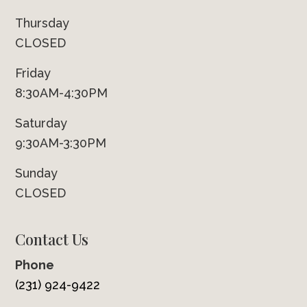
Thursday
CLOSED
Friday
8:30AM-4:30PM
Saturday
9:30AM-3:30PM
Sunday
CLOSED
Contact Us
Phone
(231) 924-9422