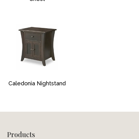
Caledonia Nightstand
Footer
Products