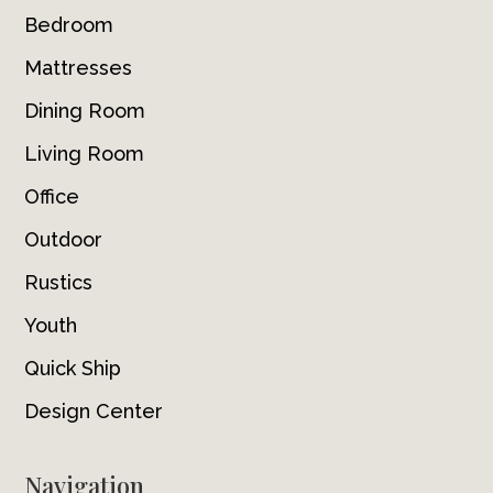
Bedroom
Mattresses
Dining Room
Living Room
Office
Outdoor
Rustics
Youth
Quick Ship
Design Center
Navigation