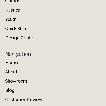
Outdoor
Rustics
Youth
Quick Ship
Design Center
Navigation
Home
About
Showroom
Blog
Customer Reviews