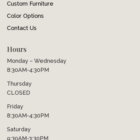
Custom Furniture
Color Options
Contact Us
Hours
Monday – Wednesday
8:30AM-4:30PM
Thursday
CLOSED
Friday
8:30AM-4:30PM
Saturday
9:30AM-3:30PM