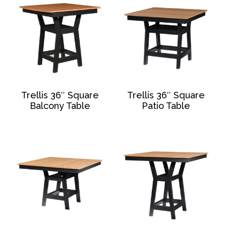
Trellis 36″ Square
Trellis 36″ Square
Balcony Table
Patio Table