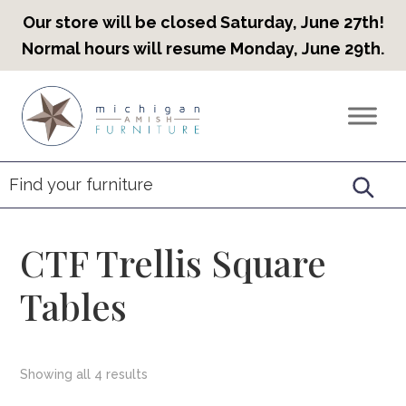
Our store will be closed Saturday, June 27th!
Normal hours will resume Monday, June 29th.
Skip
Skip
Skip
to
to
to
Countryview
Heirloom
primary
main
footer
Furniture
Amish
navigation
content
Furniture
CTF Trellis Square
Tables
Showing all 4 results