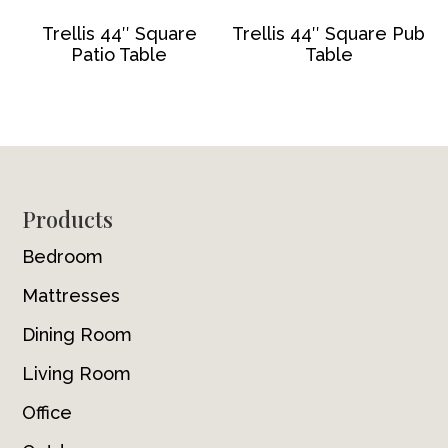
Trellis 44″ Square
Trellis 44″ Square Pub
Patio Table
Table
Footer
Products
Bedroom
Mattresses
Dining Room
Living Room
Office