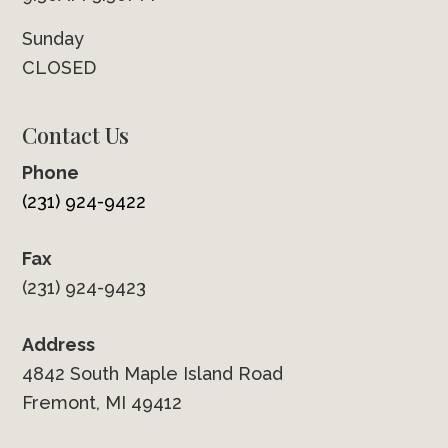
Sunday
CLOSED
Contact Us
Phone
(231) 924-9422
Fax
(231) 924-9423
Address
4842 South Maple Island Road
Fremont, MI 49412