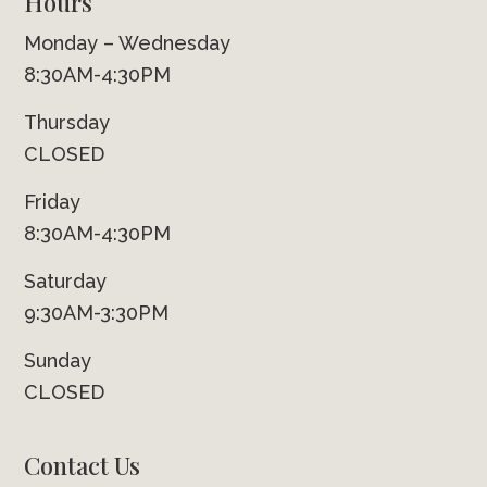
Hours
Monday – Wednesday
8:30AM-4:30PM
Thursday
CLOSED
Friday
8:30AM-4:30PM
Saturday
9:30AM-3:30PM
Sunday
CLOSED
Contact Us