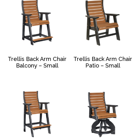
Trellis Back Arm Chair
Trellis Back Arm Chair
Balcony – Small
Patio – Small