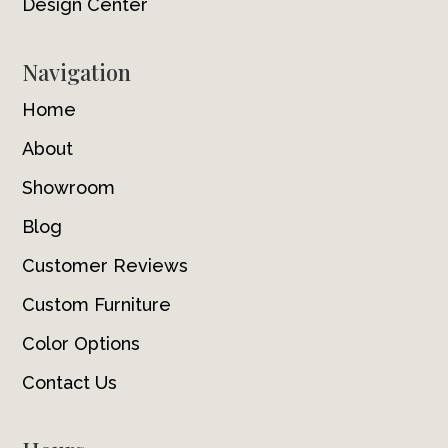
Design Center
Navigation
Home
About
Showroom
Blog
Customer Reviews
Custom Furniture
Color Options
Contact Us