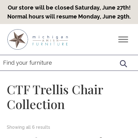
Our store will be closed Saturday, June 27th!
Normal hours will resume Monday, June 29th.
Skip
Skip
Skip
to
to
to
Countryview
Heirloom
primary
main
footer
Furniture
Amish
navigation
content
Furniture
CTF Trellis Chair
Collection
Showing all 6 results