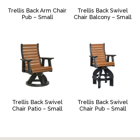
Trellis Back Arm Chair
Trellis Back Swivel
Pub – Small
Chair Balcony – Small
Trellis Back Swivel
Trellis Back Swivel
Chair Patio – Small
Chair Pub – Small