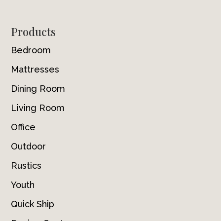
Footer
Products
Bedroom
Mattresses
Dining Room
Living Room
Office
Outdoor
Rustics
Youth
Quick Ship