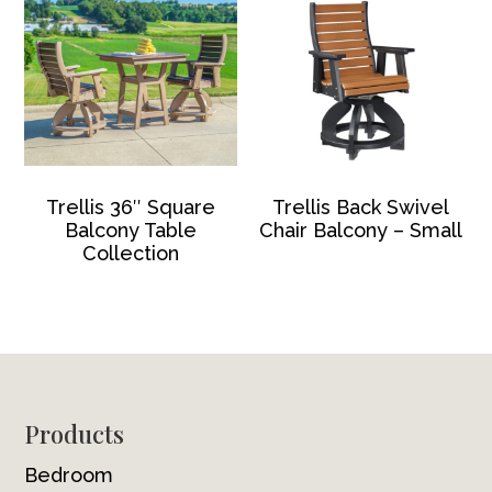
Trellis 36″ Square
Trellis Back Swivel
Balcony Table
Chair Balcony – Small
Collection
Footer
Products
Bedroom