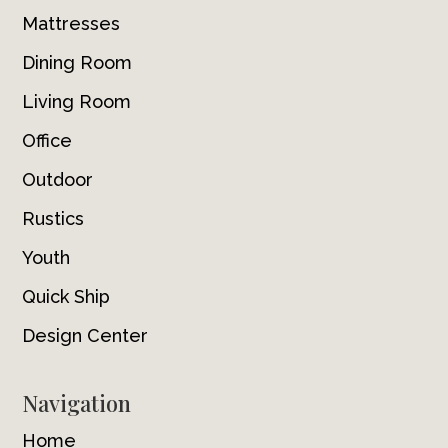
Mattresses
Dining Room
Living Room
Office
Outdoor
Rustics
Youth
Quick Ship
Design Center
Navigation
Home