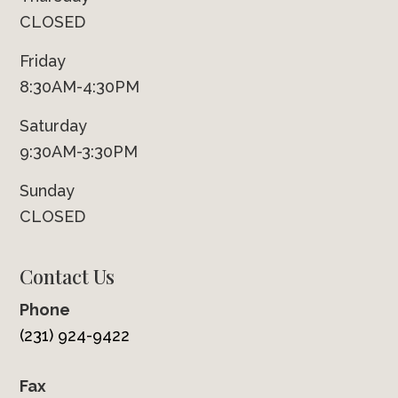
CLOSED
Friday
8:30AM-4:30PM
Saturday
9:30AM-3:30PM
Sunday
CLOSED
Contact Us
Phone
(231) 924-9422
Fax