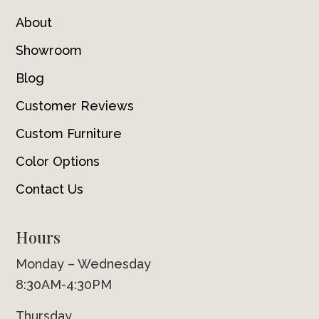
About
Showroom
Blog
Customer Reviews
Custom Furniture
Color Options
Contact Us
Hours
Monday – Wednesday
8:30AM-4:30PM
Thursday