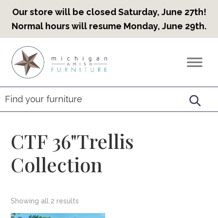
Our store will be closed Saturday, June 27th!
Normal hours will resume Monday, June 29th.
Skip
Skip
Skip
to
to
to
Countryview
Heirloom
primary
main
footer
Furniture
Amish
navigation
content
Furniture
CTF 36"Trellis
Collection
Showing all 2 results