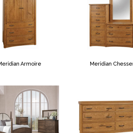
Meridian Armoire
Meridian Chesse