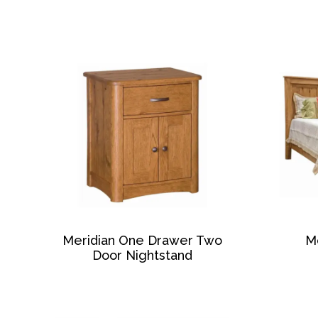
Meridian One Drawer Two
M
Door Nightstand