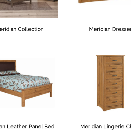
ridian Collection
Meridian Dresse
ian Leather Panel Bed
Meridian Lingerie C