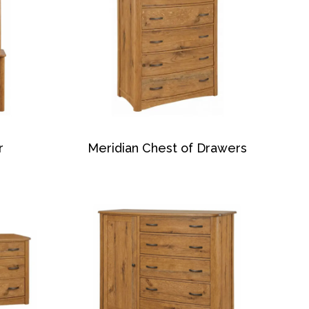
r
Meridian Chest of Drawers