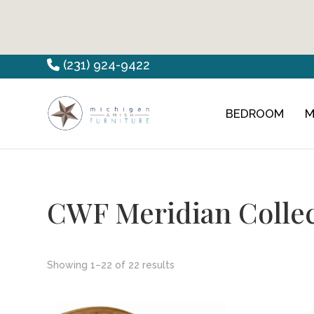
Skip
Skip
Skip
(231) 924-9422
to
to
to
primary
main
footer
BEDROOM
M
Countryview
Heirloom
navigation
content
Furniture
Amish
Furniture
CWF Meridian Colle
Showing 1–22 of 22 results