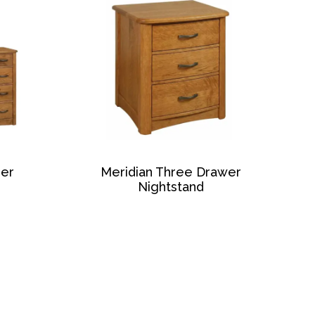
ser
Meridian Three Drawer
Nightstand