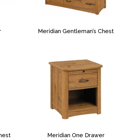
r
Meridian Gentleman’s Chest
hest
Meridian One Drawer