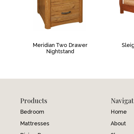
Meridian Two Drawer
Slei
Nightstand
Footer
Products
Navigat
Bedroom
Home
Mattresses
About