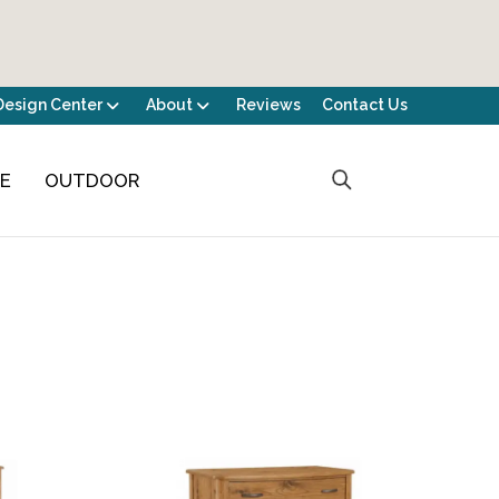
Design Center
About
Reviews
Contact Us
CE
OUTDOOR