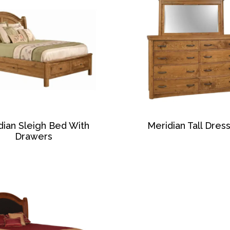
dian Sleigh Bed With
Meridian Tall Dres
Drawers