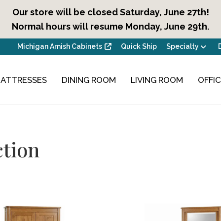
Our store will be closed Saturday, June 27th!
Normal hours will resume Monday, June 29th.
Michigan Amish Cabinets
Quick Ship
Specialty
ATTRESSES
DINING ROOM
LIVING ROOM
OFFI
ction