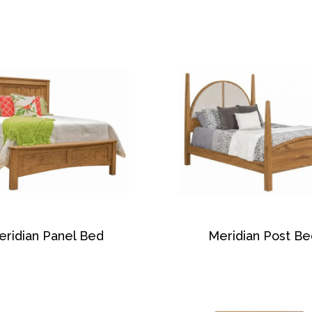
eridian Panel Bed
Meridian Post Be