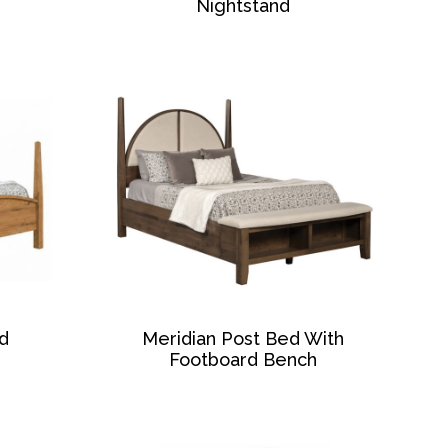
Nightstand
d
Meridian Post Bed With
Footboard Bench