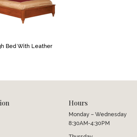
gh Bed With Leather
ion
Hours
Monday – Wednesday
8:30AM-4:30PM
Thursday