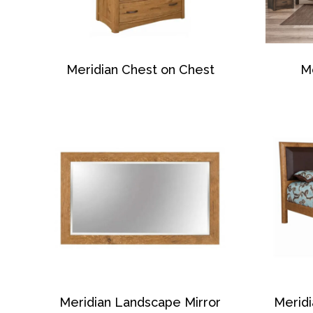
Meridian Chest on Chest
Me
Meridian Landscape Mirror
Merid