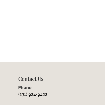
Contact Us
Phone
(231) 924-9422