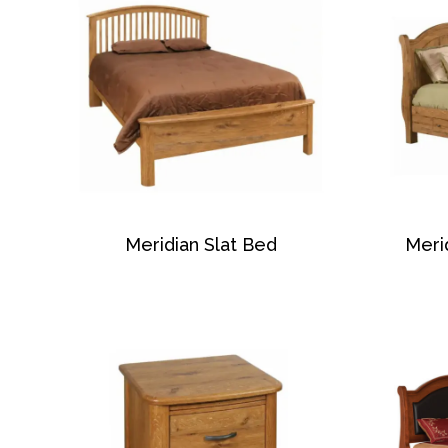
Meridian Slat Bed
Meri