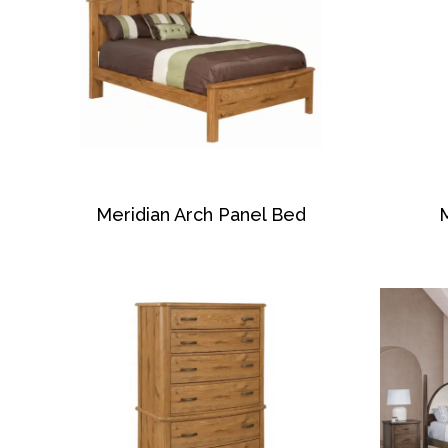
Meridian Arch Panel Bed