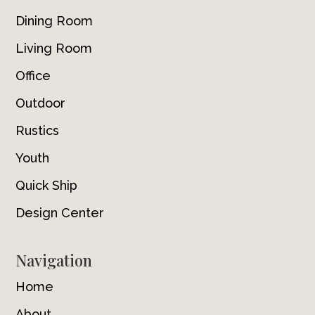
Dining Room
Living Room
Office
Outdoor
Rustics
Youth
Quick Ship
Design Center
Navigation
Home
About