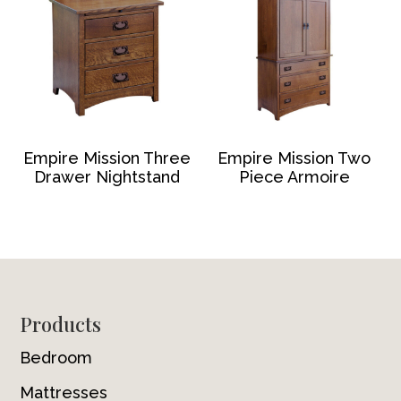
Empire Mission Three
Empire Mission Two
Drawer Nightstand
Piece Armoire
Footer
Products
Bedroom
Mattresses