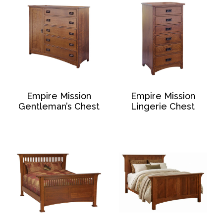
Empire Mission
Empire Mission
Gentleman’s Chest
Lingerie Chest