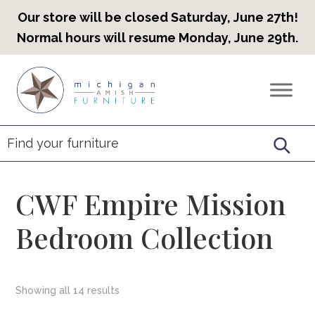
Our store will be closed Saturday, June 27th!
Normal hours will resume Monday, June 29th.
Skip
Skip
Skip
to
to
to
Countryview
Heirloom
primary
main
footer
Furniture
Amish
navigation
content
Furniture
CWF Empire Mission
Bedroom Collection
Showing all 14 results