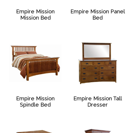
Empire Mission
Empire Mission Panel
Mission Bed
Bed
Empire Mission
Empire Mission Tall
Spindle Bed
Dresser