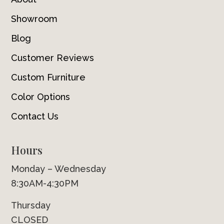
Showroom
Blog
Customer Reviews
Custom Furniture
Color Options
Contact Us
Hours
Monday – Wednesday
8:30AM-4:30PM
Thursday
CLOSED