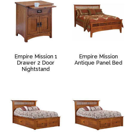
Empire Mission 1
Empire Mission
Drawer 2 Door
Antique Panel Bed
Nightstand