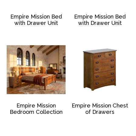
Empire Mission Bed
Empire Mission Bed
with Drawer Unit
with Drawer Unit
Empire Mission
Empire Mission Chest
Bedroom Collection
of Drawers