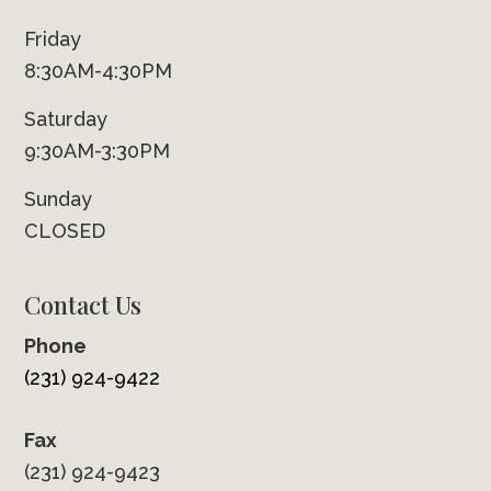
Friday
8:30AM-4:30PM
Saturday
9:30AM-3:30PM
Sunday
CLOSED
Contact Us
Phone
(231) 924-9422
Fax
(231) 924-9423