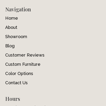
Navigation
Home
About
Showroom
Blog
Customer Reviews
Custom Furniture
Color Options
Contact Us
Hours