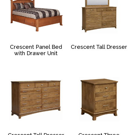
Crescent Panel Bed
Crescent Tall Dresser
with Drawer Unit