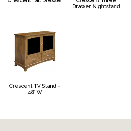
Crescent Tall Dresser
Crescent Three
Drawer Nightstand
Crescent TV Stand –
48″W