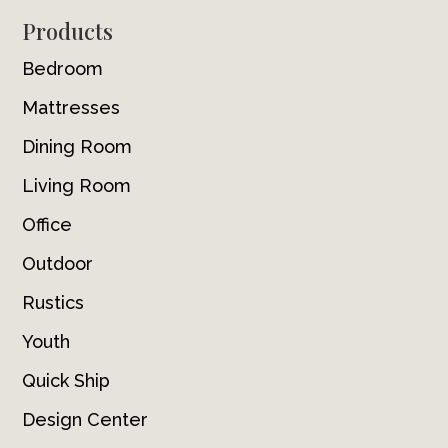
Footer
Products
Bedroom
Mattresses
Dining Room
Living Room
Office
Outdoor
Rustics
Youth
Quick Ship
Design Center