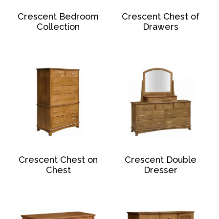
Crescent Bedroom
Crescent Chest of
Collection
Drawers
Crescent Chest on
Crescent Double
Chest
Dresser