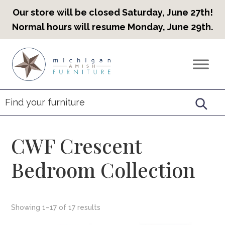
Our store will be closed Saturday, June 27th!
Normal hours will resume Monday, June 29th.
Skip
Skip
Skip
to
to
to
Countryview
Heirloom
primary
main
footer
Furniture
Amish
navigation
content
Furniture
CWF Crescent
Bedroom Collection
Showing 1–17 of 17 results