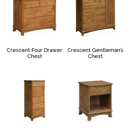
Crescent Four Drawer
Crescent Gentleman’s
Chest
Chest