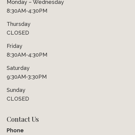
Monday – Wednesday
8:30AM-4:30PM
Thursday
CLOSED
Friday
8:30AM-4:30PM
Saturday
9:30AM-3:30PM
Sunday
CLOSED
Contact Us
Phone