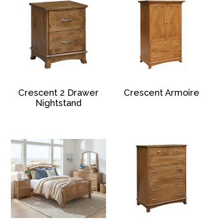
Crescent 2 Drawer
Crescent Armoire
Nightstand