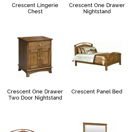
Crescent Lingerie
Crescent One Drawer
Chest
Nightstand
Crescent One Drawer
Crescent Panel Bed
Two Door Nightstand