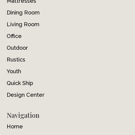
Mattresses
Dining Room
Living Room
Office
Outdoor
Rustics
Youth
Quick Ship
Design Center
Navigation
Home