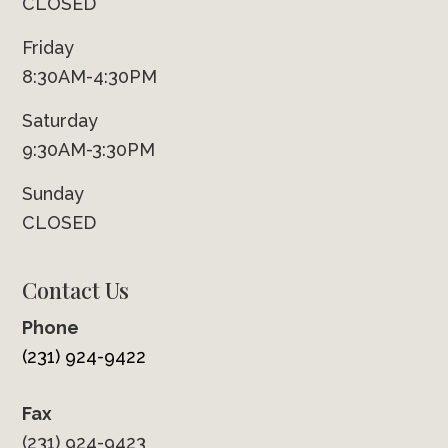
CLOSED
Friday
8:30AM-4:30PM
Saturday
9:30AM-3:30PM
Sunday
CLOSED
Contact Us
Phone
(231) 924-9422
Fax
(231) 924-9423