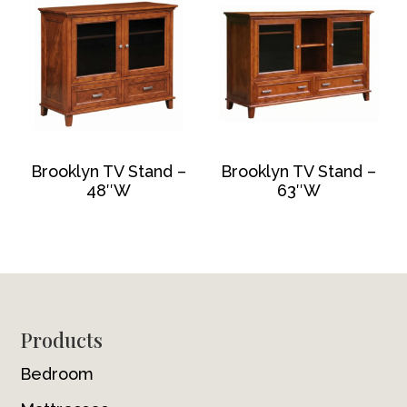
Brooklyn TV Stand –
Brooklyn TV Stand –
48″W
63″W
Footer
Products
Bedroom