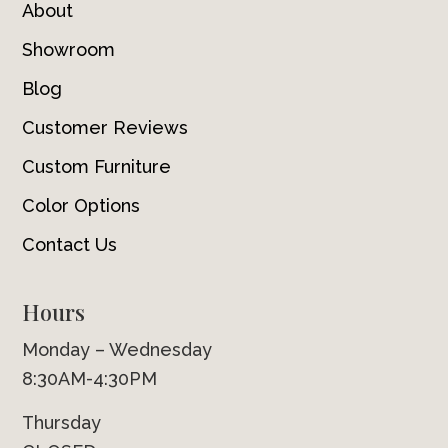
About
Showroom
Blog
Customer Reviews
Custom Furniture
Color Options
Contact Us
Hours
Monday – Wednesday
8:30AM-4:30PM
Thursday