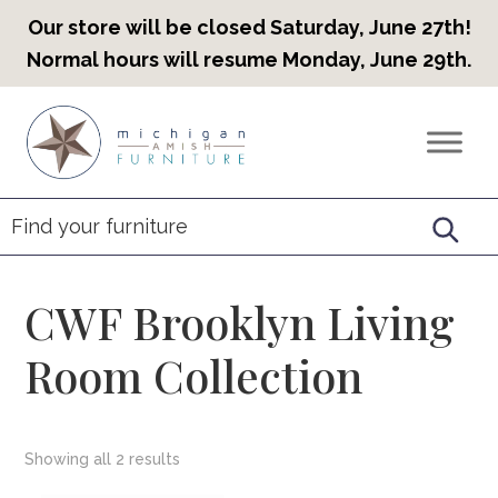
Our store will be closed Saturday, June 27th!
Normal hours will resume Monday, June 29th.
Skip
Skip
Skip
to
to
to
Countryview
Heirloom
primary
main
footer
Furniture
Amish
navigation
content
Furniture
CWF Brooklyn Living
Room Collection
Showing all 2 results