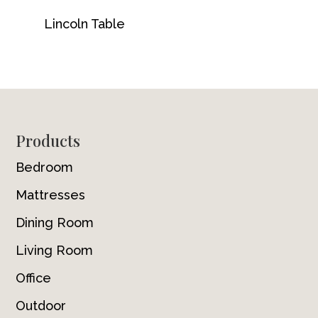
Lincoln Table
Footer
Products
Bedroom
Mattresses
Dining Room
Living Room
Office
Outdoor