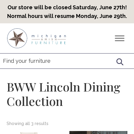
Our store will be closed Saturday, June 27th!
Normal hours will resume Monday, June 29th.
Skip
Skip
Skip
to
to
to
Countryview
Heirloom
primary
main
footer
Furniture
Amish
navigation
content
Furniture
BWW Lincoln Dining
Collection
Showing all 3 results