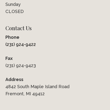
Sunday
CLOSED
Contact Us
Phone
(231) 924-9422
Fax
(231) 924-9423
Address
4842 South Maple Island Road
Fremont, MI 49412