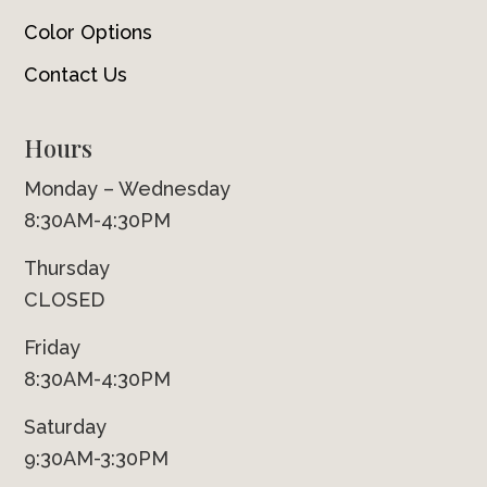
Color Options
Contact Us
Hours
Monday – Wednesday
8:30AM-4:30PM
Thursday
CLOSED
Friday
8:30AM-4:30PM
Saturday
9:30AM-3:30PM