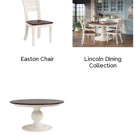
Easton Chair
Lincoln Dining
Collection