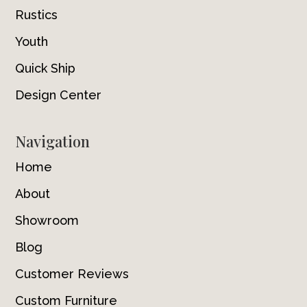
Rustics
Youth
Quick Ship
Design Center
Navigation
Home
About
Showroom
Blog
Customer Reviews
Custom Furniture