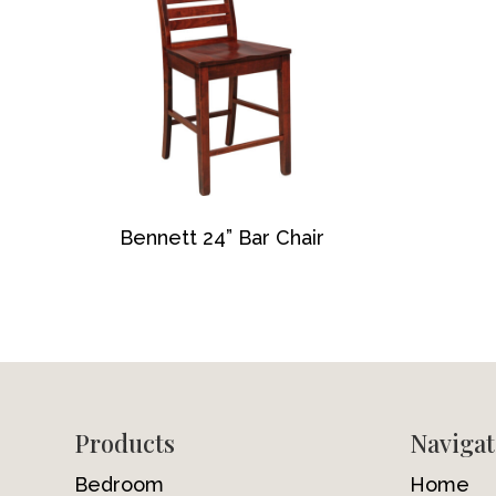
Bennett 24” Bar Chair
Footer
Products
Navigat
Bedroom
Home