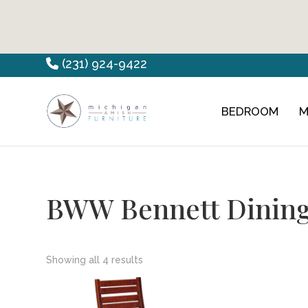
Skip
Skip
Skip
(231) 924-9422
to
to
to
primary
main
footer
BEDROOM
M
Countryview
Heirloom
navigation
content
Furniture
Amish
Furniture
BWW Bennett Dining
Showing all 4 results