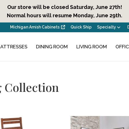
Our store will be closed Saturday, June 27th!
Normal hours will resume Monday, June 29th.
Michigan Amish Cabinets
Quick Ship
Specialty
ATTRESSES
DINING ROOM
LIVING ROOM
OFFI
 Collection