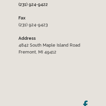
(231) 924-9422
Fax
(231) 924-9423
Address
4842 South Maple Island Road
Fremont, MI 49412