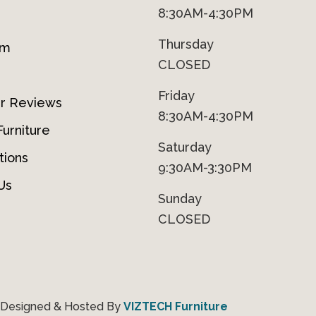
8:30AM-4:30PM
Thursday
om
CLOSED
Friday
r Reviews
8:30AM-4:30PM
urniture
Saturday
tions
9:30AM-3:30PM
Us
Sunday
CLOSED
 Designed & Hosted By
VIZTECH Furniture