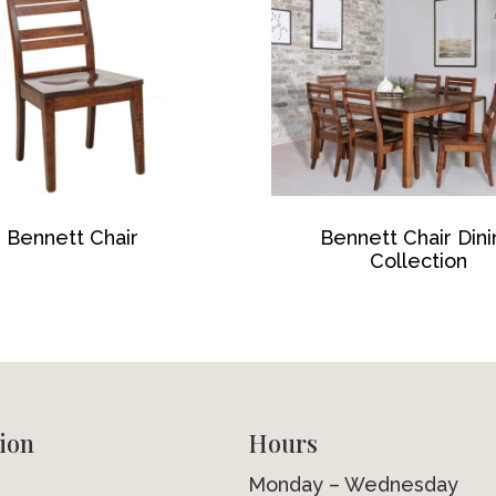
Bennett Chair
Bennett Chair Din
Collection
ion
Hours
Monday – Wednesday