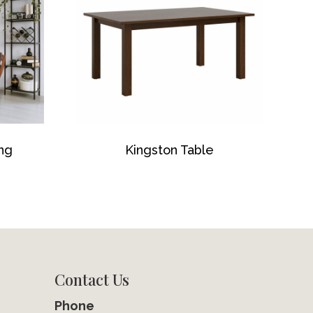
ing
Kingston Table
Contact Us
Phone