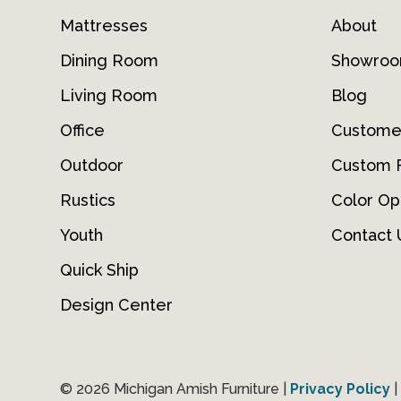
Mattresses
About
Dining Room
Showro
Living Room
Blog
Office
Custome
Outdoor
Custom F
Rustics
Color Op
Youth
Contact 
Quick Ship
Design Center
© 2026 Michigan Amish Furniture |
Privacy Policy
|