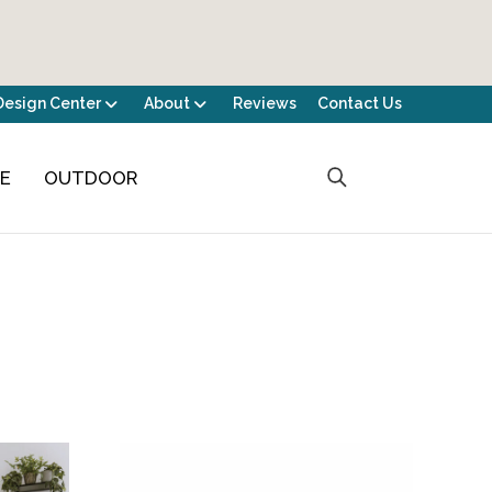
Design Center
About
Reviews
Contact Us
CE
OUTDOOR