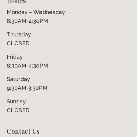
Hours
Monday – Wednesday
8:30AM-4:30PM
Thursday
CLOSED
Friday
8:30AM-4:30PM
Saturday
9:30AM-3:30PM
Sunday
CLOSED
Contact Us