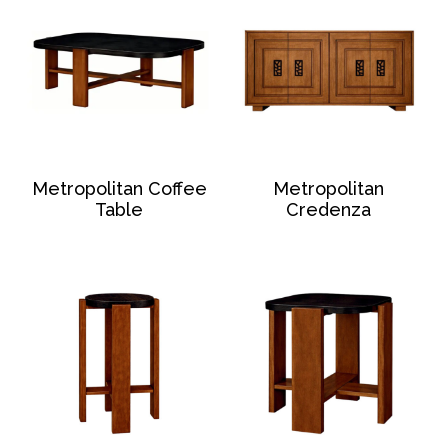
Metropolitan Coffee
Metropolitan
Table
Credenza