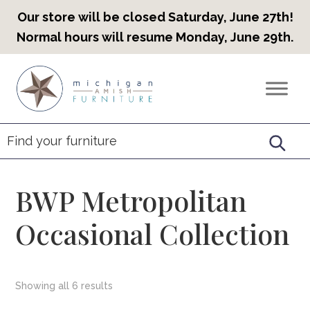
Our store will be closed Saturday, June 27th!
Normal hours will resume Monday, June 29th.
Skip
Skip
Skip
to
to
to
Countryview
Heirloom
primary
main
footer
Furniture
Amish
navigation
content
Furniture
BWP Metropolitan
Occasional Collection
Showing all 6 results