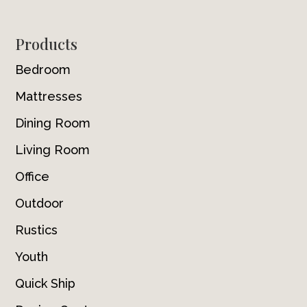
Footer
Products
Bedroom
Mattresses
Dining Room
Living Room
Office
Outdoor
Rustics
Youth
Quick Ship