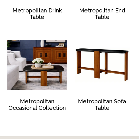
Metropolitan Drink
Metropolitan End
Table
Table
Metropolitan
Metropolitan Sofa
Occasional Collection
Table