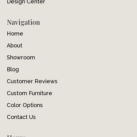
Design Center
Navigation
Home
About
Showroom
Blog
Customer Reviews
Custom Furniture
Color Options
Contact Us