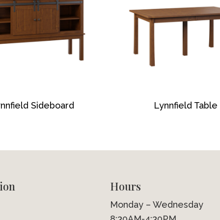
nnfield Sideboard
Lynnfield Table
ion
Hours
Monday – Wednesday
8:30AM-4:30PM