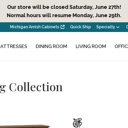
Our store will be closed Saturday, June 27th!
Normal hours will resume Monday, June 29th.
Michigan Amish Cabinets
Quick Ship
Specialty
ATTRESSES
DINING ROOM
LIVING ROOM
OFFI
g Collection