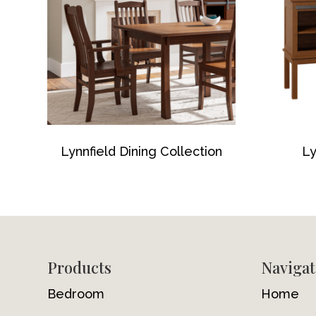
Lynnfield Dining Collection
Ly
Footer
Products
Navigat
Bedroom
Home