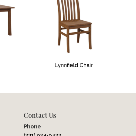
Lynnfield Chair
Contact Us
Phone
(231) 924-9422