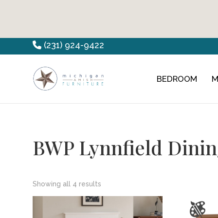
Skip
Skip
Skip
(231) 924-9422
to
to
to
primary
main
footer
BEDROOM
M
Countryview
Heirloom
navigation
content
Furniture
Amish
Furniture
BWP Lynnfield Dinin
Showing all 4 results