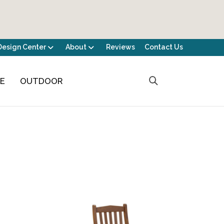
Design Center
About
Reviews
Contact Us
CE
OUTDOOR