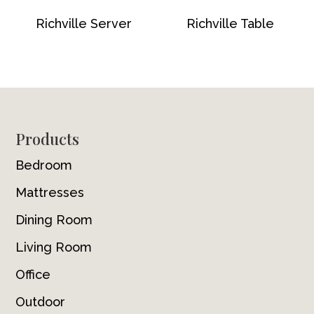
Richville Server
Richville Table
Footer
Products
Bedroom
Mattresses
Dining Room
Living Room
Office
Outdoor