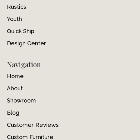
Rustics
Youth
Quick Ship
Design Center
Navigation
Home
About
Showroom
Blog
Customer Reviews
Custom Furniture