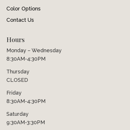
Color Options
Contact Us
Hours
Monday – Wednesday
8:30AM-4:30PM
Thursday
CLOSED
Friday
8:30AM-4:30PM
Saturday
9:30AM-3:30PM