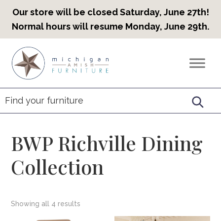
Our store will be closed Saturday, June 27th!
Normal hours will resume Monday, June 29th.
Skip
Skip
Skip
to
to
to
Countryview
Heirloom
primary
main
footer
Furniture
Amish
navigation
content
Furniture
BWP Richville Dining
Collection
Showing all 4 results