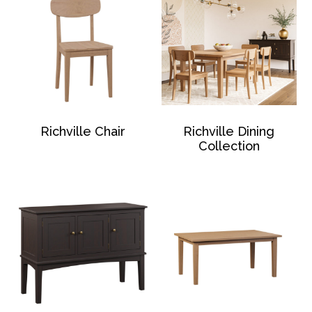
Richville Chair
Richville Dining
Collection