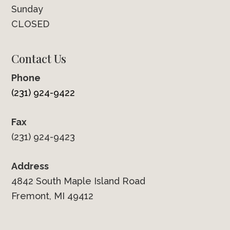
Sunday
CLOSED
Contact Us
Phone
(231) 924-9422
Fax
(231) 924-9423
Address
4842 South Maple Island Road
Fremont, MI 49412