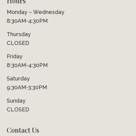
Hours
Monday – Wednesday
8:30AM-4:30PM
Thursday
CLOSED
Friday
8:30AM-4:30PM
Saturday
9:30AM-3:30PM
Sunday
CLOSED
Contact Us