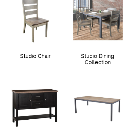
Studio Chair
Studio Dining
Collection