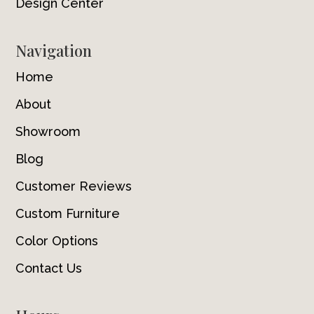
Design Center
Navigation
Home
About
Showroom
Blog
Customer Reviews
Custom Furniture
Color Options
Contact Us