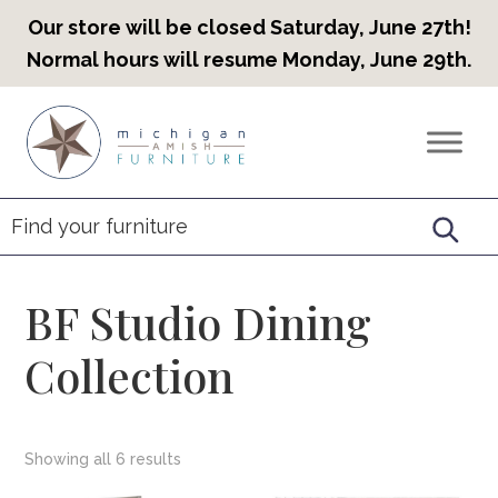
Our store will be closed Saturday, June 27th!
Normal hours will resume Monday, June 29th.
Skip
Skip
Skip
to
to
to
Countryview
Heirloom
primary
main
footer
Furniture
Amish
navigation
content
Furniture
BF Studio Dining
Collection
Showing all 6 results