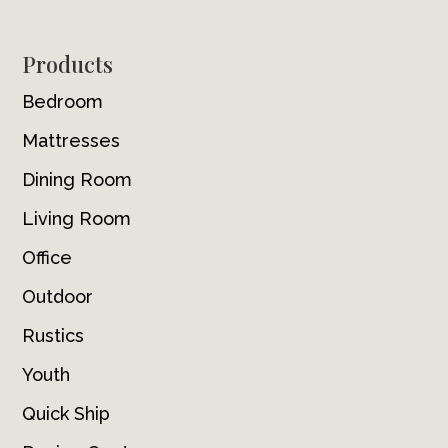
Footer
Products
Bedroom
Mattresses
Dining Room
Living Room
Office
Outdoor
Rustics
Youth
Quick Ship