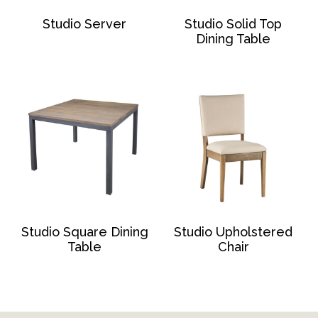
Studio Server
Studio Solid Top
Dining Table
Studio Square Dining
Studio Upholstered
Table
Chair