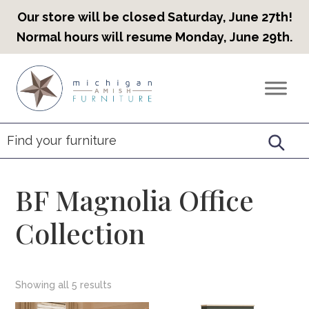
Our store will be closed Saturday, June 27th!
Normal hours will resume Monday, June 29th.
Skip
Skip
Skip
to
to
to
Countryview
Heirloom
primary
main
footer
Furniture
Amish
navigation
content
Furniture
BF Magnolia Office
Collection
Showing all 5 results