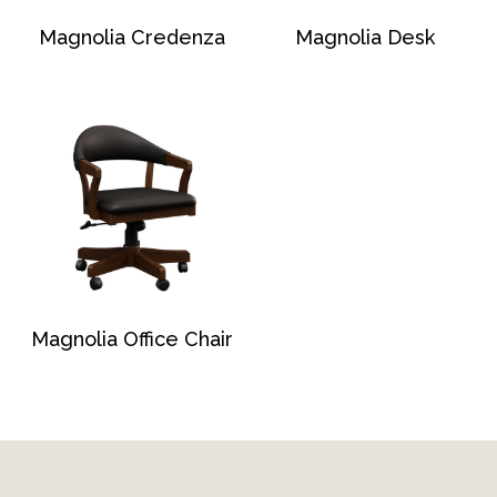
Magnolia Credenza
Magnolia Desk
Magnolia Office Chair