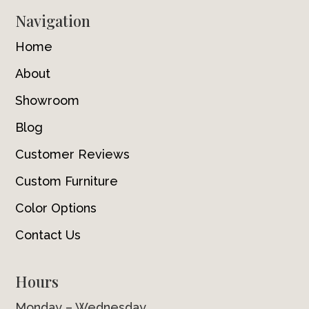
Navigation
Home
About
Showroom
Blog
Customer Reviews
Custom Furniture
Color Options
Contact Us
Hours
Monday – Wednesday