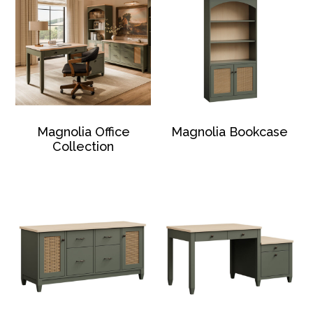
Magnolia Office
Magnolia Bookcase
Collection