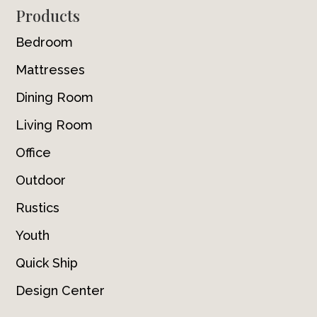
Footer
Products
Bedroom
Mattresses
Dining Room
Living Room
Office
Outdoor
Rustics
Youth
Quick Ship
Design Center