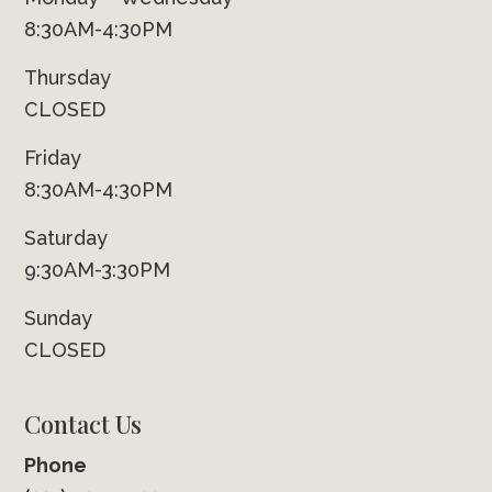
8:30AM-4:30PM
Thursday
CLOSED
Friday
8:30AM-4:30PM
Saturday
9:30AM-3:30PM
Sunday
CLOSED
Contact Us
Phone