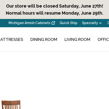
Our store will be closed Saturday, June 27th!
Normal hours will resume Monday, June 29th.
Michigan Amish Cabinets
Quick Ship
Specialty
ATTRESSES
DINING ROOM
LIVING ROOM
OFFI