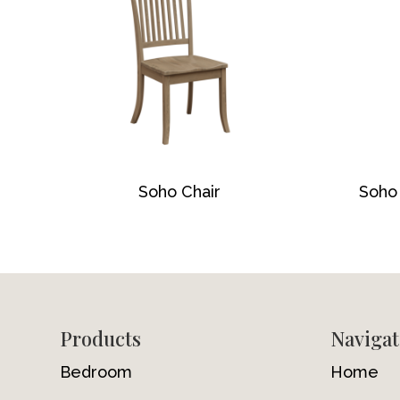
Soho Chair
Soho 
Footer
Products
Navigat
Bedroom
Home