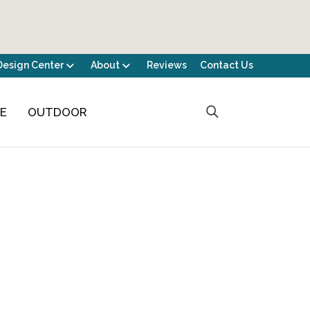
Design Center
About
Reviews
Contact Us
CE
OUTDOOR