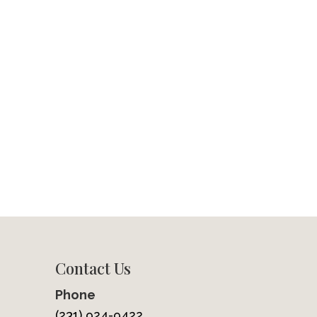
Contact Us
Phone
(231) 924-9422