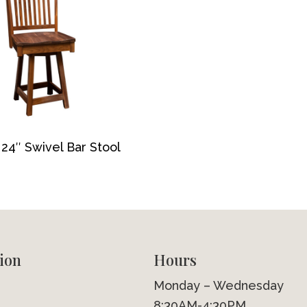
24″ Swivel Bar Stool
ion
Hours
Monday – Wednesday
8:30AM-4:30PM