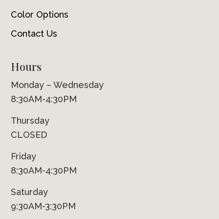
Color Options
Contact Us
Hours
Monday – Wednesday
8:30AM-4:30PM
Thursday
CLOSED
Friday
8:30AM-4:30PM
Saturday
9:30AM-3:30PM