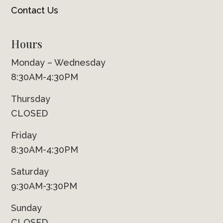
Contact Us
Hours
Monday – Wednesday
8:30AM-4:30PM
Thursday
CLOSED
Friday
8:30AM-4:30PM
Saturday
9:30AM-3:30PM
Sunday
CLOSED