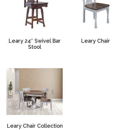
Leary 24″ Swivel Bar
Leary Chair
Stool
Leary Chair Collection