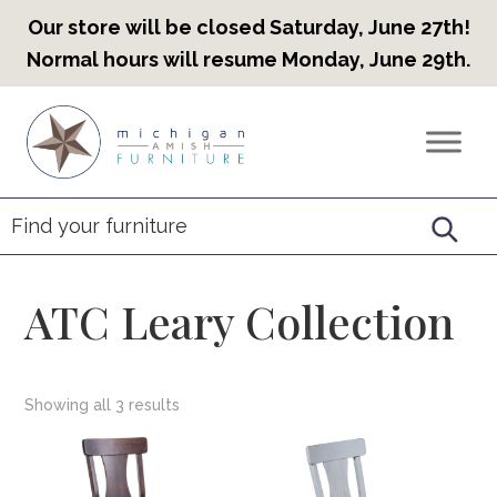
Our store will be closed Saturday, June 27th!
Normal hours will resume Monday, June 29th.
Skip
Skip
Skip
to
to
to
Countryview
Heirloom
primary
main
footer
Furniture
Amish
navigation
content
Furniture
ATC Leary Collection
Showing all 3 results