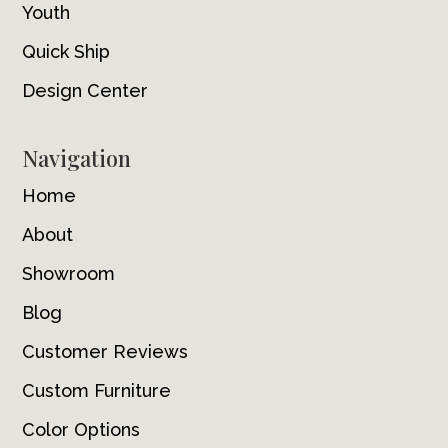
Youth
Quick Ship
Design Center
Navigation
Home
About
Showroom
Blog
Customer Reviews
Custom Furniture
Color Options