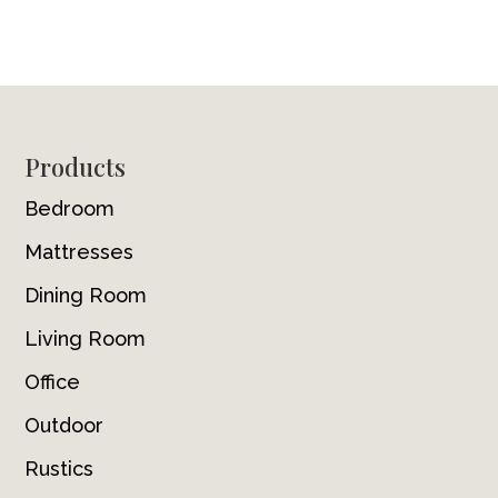
Footer
Products
Bedroom
Mattresses
Dining Room
Living Room
Office
Outdoor
Rustics