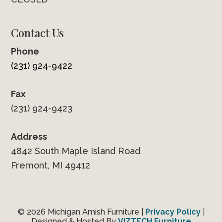
Contact Us
Phone
(231) 924-9422
Fax
(231) 924-9423
Address
4842 South Maple Island Road
Fremont, MI 49412
© 2026 Michigan Amish Furniture |
Privacy Policy
|
Designed & Hosted By
VIZTECH Furniture