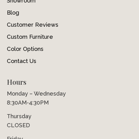
Showroom
Blog
Customer Reviews
Custom Furniture
Color Options
Contact Us
Hours
Monday – Wednesday
8:30AM-4:30PM
Thursday
CLOSED
Friday