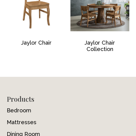
Jaylor Chair
Jaylor Chair
Collection
Footer
Products
Bedroom
Mattresses
Dining Room