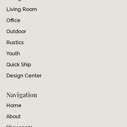
Living Room
Office
Outdoor
Rustics
Youth
Quick Ship
Design Center
Navigation
Home
About