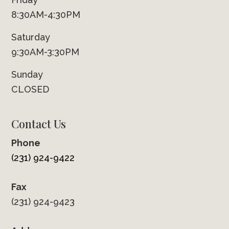
8:30AM-4:30PM
Saturday
9:30AM-3:30PM
Sunday
CLOSED
Contact Us
Phone
(231) 924-9422
Fax
(231) 924-9423