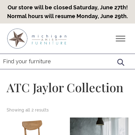
Our store will be closed Saturday, June 27th!
Normal hours will resume Monday, June 29th.
Skip
Skip
Skip
to
to
to
Countryview
Heirloom
primary
main
footer
Furniture
Amish
navigation
content
Furniture
ATC Jaylor Collection
Showing all 2 results