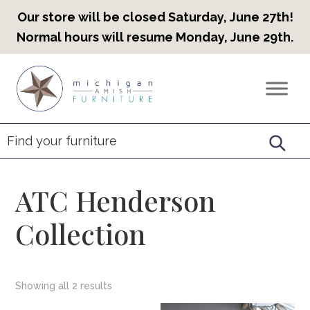
Our store will be closed Saturday, June 27th!
Normal hours will resume Monday, June 29th.
Skip
Skip
Skip
to
to
to
Countryview
Heirloom
primary
main
footer
Furniture
Amish
navigation
content
Furniture
ATC Henderson
Collection
Showing all 2 results