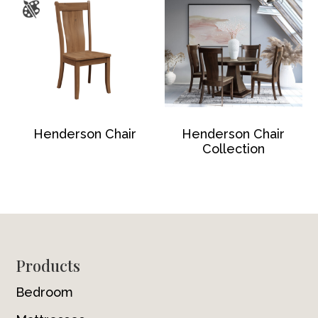
Henderson Chair
Henderson Chair
Collection
Footer
Products
Bedroom