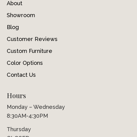
About
Showroom
Blog
Customer Reviews
Custom Furniture
Color Options
Contact Us
Hours
Monday – Wednesday
8:30AM-4:30PM
Thursday