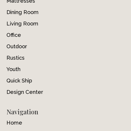
Mattresses
Dining Room
Living Room
Office
Outdoor
Rustics
Youth
Quick Ship
Design Center
Navigation
Home