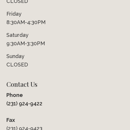
CLOSED
Friday
8:30AM-4:30PM
Saturday
9:30AM-3:30PM
Sunday
CLOSED
Contact Us
Phone
(231) 924-9422
Fax
(231) 924-9423