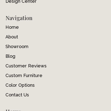
Design Center
Navigation
Home
About
Showroom
Blog
Customer Reviews
Custom Furniture
Color Options
Contact Us