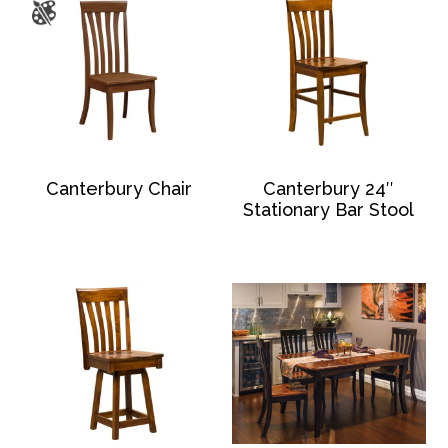
Canterbury Chair
Canterbury 24″
Stationary Bar Stool