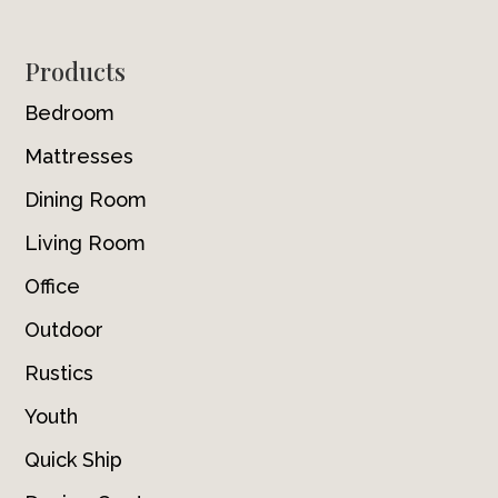
Footer
Products
Bedroom
Mattresses
Dining Room
Living Room
Office
Outdoor
Rustics
Youth
Quick Ship