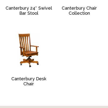
Canterbury 24″ Swivel
Canterbury Chair
Bar Stool
Collection
Canterbury Desk
Chair