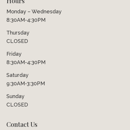
Hours
Monday – Wednesday
8:30AM-4:30PM
Thursday
CLOSED
Friday
8:30AM-4:30PM
Saturday
9:30AM-3:30PM
Sunday
CLOSED
Contact Us