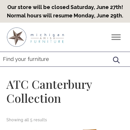
Our store will be closed Saturday, June 27th!
Normal hours will resume Monday, June 29th.
Skip
Skip
Skip
to
to
to
Countryview
Heirloom
primary
main
footer
Furniture
Amish
navigation
content
Furniture
ATC Canterbury
Collection
Showing all 5 results