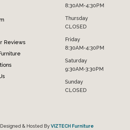
8:30AM-4:30PM
Thursday
om
CLOSED
Friday
r Reviews
8:30AM-4:30PM
urniture
Saturday
tions
9:30AM-3:30PM
Us
Sunday
CLOSED
 Designed & Hosted By
VIZTECH Furniture