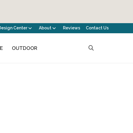
Design Center
About
Reviews
Contact Us
CE
OUTDOOR