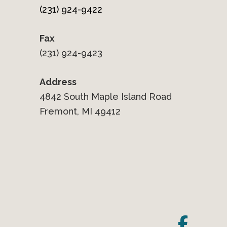
(231) 924-9422
Fax
(231) 924-9423
Address
4842 South Maple Island Road
Fremont, MI 49412