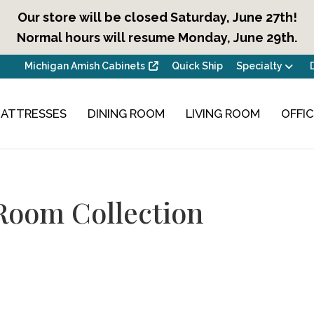
Our store will be closed Saturday, June 27th!
Normal hours will resume Monday, June 29th.
Michigan Amish Cabinets
Quick Ship
Specialty
ATTRESSES
DINING ROOM
LIVING ROOM
OFFI
Room Collection