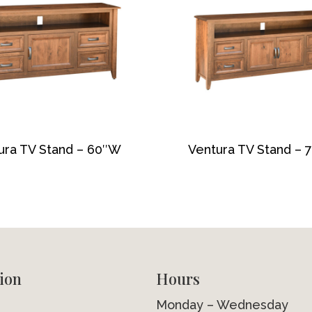
ura TV Stand – 60″W
Ventura TV Stand –
ion
Hours
Monday – Wednesday