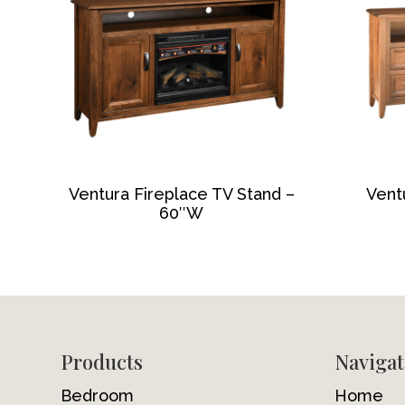
Ventura Fireplace TV Stand –
Vent
60″W
Footer
Products
Navigat
Bedroom
Home