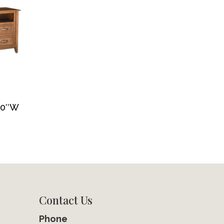
 70″W
Contact Us
Phone