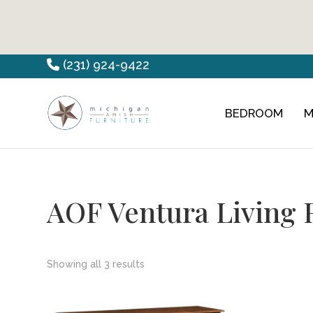
Skip
Skip
Skip
(231) 924-9422
to
to
to
primary
main
footer
BEDROOM
M
Countryview
Heirloom
navigation
content
Furniture
Amish
Furniture
AOF Ventura Living 
Showing all 3 results