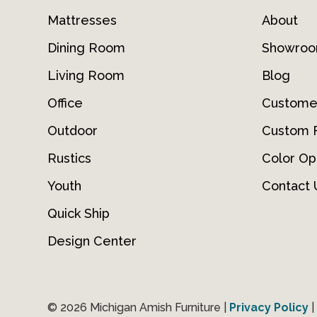
Mattresses
About
Dining Room
Showro
Living Room
Blog
Office
Custome
Outdoor
Custom F
Rustics
Color Op
Youth
Contact 
Quick Ship
Design Center
© 2026 Michigan Amish Furniture |
Privacy Policy
|